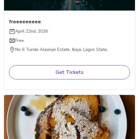
freeeeeeeee
April 22nd, 2026
Free
No 6 Tunde Alawiye Estate, Ikeja, Lagos State.
Get Tickets