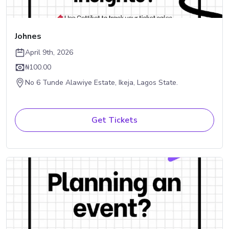
Johnes
April 9th, 2026
₦100.00
No 6 Tunde Alawiye Estate, Ikeja, Lagos State.
Get Tickets