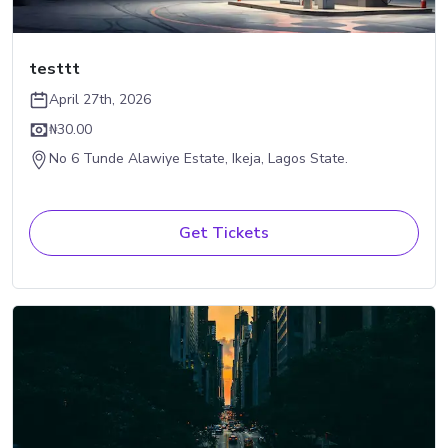
testtt
April 27th, 2026
₦30.00
No 6 Tunde Alawiye Estate, Ikeja, Lagos State.
Get Tickets