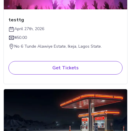
testtg
April 27th, 2026
₦50.00
No 6 Tunde Alawiye Estate, Ikeja, Lagos State.
Get Tickets