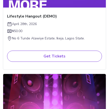
Lifestyle Hangout (DEMO)
April 28th, 2026
₦50.00
No 6 Tunde Alawiye Estate, Ikeja, Lagos State.
Get Tickets