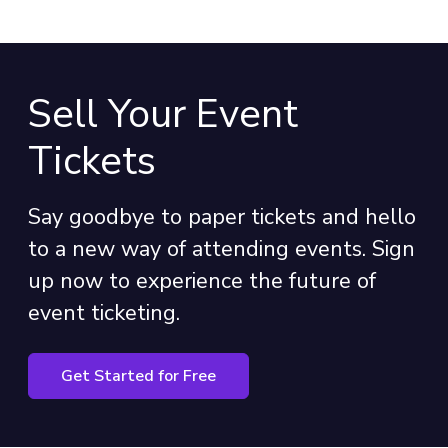
Sell Your Event
Tickets
Say goodbye to paper tickets and hello
to a new way of attending events. Sign
up now to experience the future of
event ticketing.
Get Started for Free