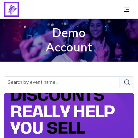
Demo
Account