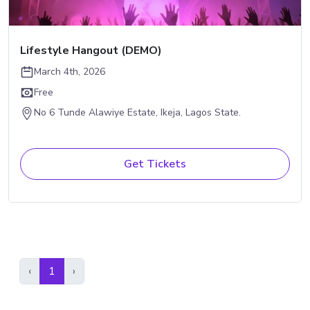
Lifestyle Hangout (DEMO)
March 4th, 2026
Free
No 6 Tunde Alawiye Estate, Ikeja, Lagos State.
Get Tickets
Previous
(current)
Next
‹
1
›