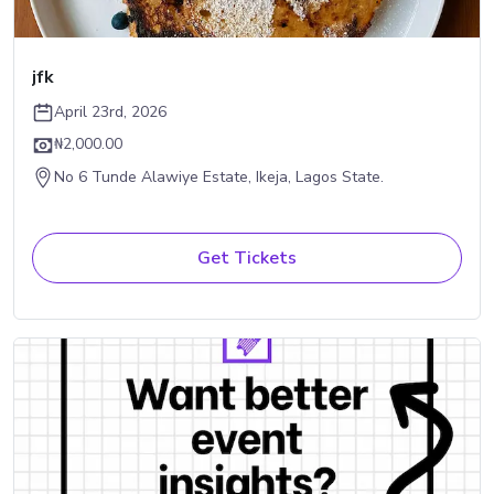
jfk
April 23rd, 2026
₦2,000.00
No 6 Tunde Alawiye Estate, Ikeja, Lagos State.
Get Tickets