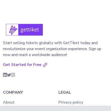
Start selling tickets globally with GetTiket today and
revolutionize your event organization experience. Sign up
now and reach a worldwide audience!
Get Started for Free
COMPANY
LEGAL
About
Privacy policy
Pricing
AML and KYC Policy