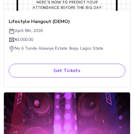
Lifestyle Hangout (DEMO)
April 8th, 2026
₦3,000.00
No 6 Tunde Alawiye Estate, Ikeja, Lagos State.
Get Tickets