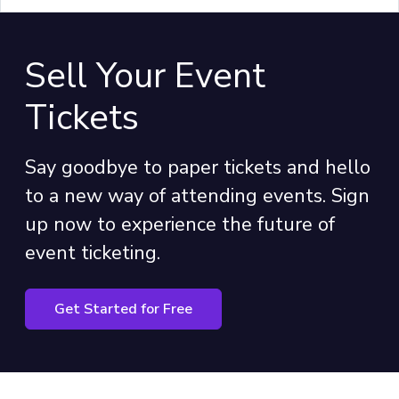
Sell Your Event
Tickets
Say goodbye to paper tickets and hello
to a new way of attending events. Sign
up now to experience the future of
event ticketing.
Get Started for Free