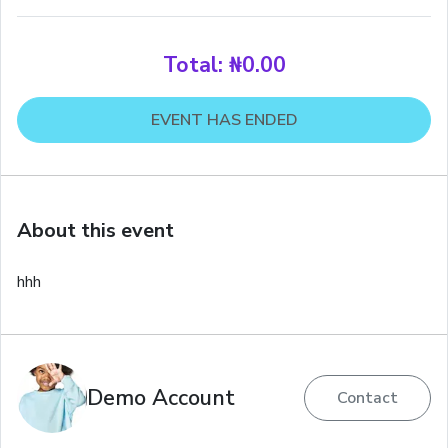
Total:
₦0.00
EVENT HAS ENDED
About this event
hhh
Demo Account
Contact