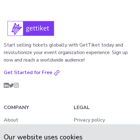
Start selling tickets globally with GetTiket today and
revolutionize your event organization experience. Sign up
now and reach a worldwide audience!
Get Started for Free
COMPANY
LEGAL
About
Privacy policy
Pricing
AML and KYC Policy
Our website uses cookies