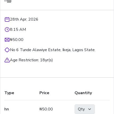
28th Apr, 2026
8:15 AM
₦50.00
No 6 Tunde Alawiye Estate, Ikeja, Lagos State.
Age Restriction:
18
yr(s)
Type
Price
Quantity
hn
₦50.00